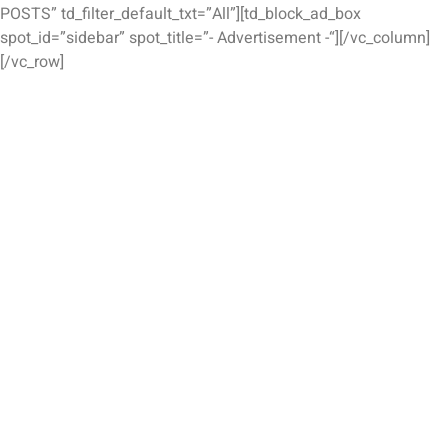
POSTS” td_filter_default_txt=”All”][td_block_ad_box
spot_id=”sidebar” spot_title=”- Advertisement -“][/vc_column]
[/vc_row]