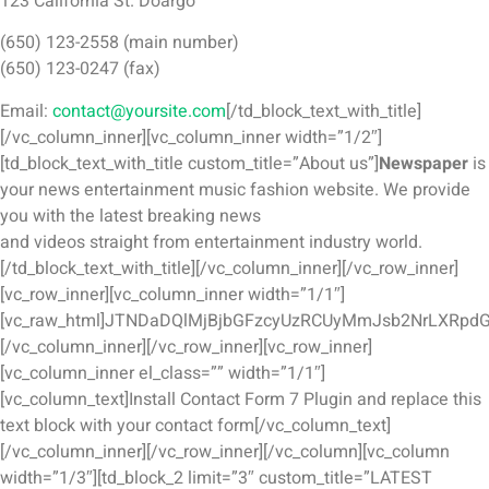
123 California St. Doargo
(650) 123-2558 (main number)
(650) 123-0247 (fax)
Email:
contact@yoursite.com
[/td_block_text_with_title]
[/vc_column_inner][vc_column_inner width=”1/2″]
[td_block_text_with_title custom_title=”About us”]
Newspaper
is
your news entertainment music fashion website. We provide
you with the latest breaking news
and videos straight from entertainment industry world.
[/td_block_text_with_title][/vc_column_inner][/vc_row_inner]
[vc_row_inner][vc_column_inner width=”1/1″]
[vc_raw_html]JTNDaDQlMjBjbGFzcyUzRCUyMmJsb2NrLXRpd
[/vc_column_inner][/vc_row_inner][vc_row_inner]
[vc_column_inner el_class=”” width=”1/1″]
[vc_column_text]Install Contact Form 7 Plugin and replace this
text block with your contact form[/vc_column_text]
[/vc_column_inner][/vc_row_inner][/vc_column][vc_column
width=”1/3″][td_block_2 limit=”3″ custom_title=”LATEST