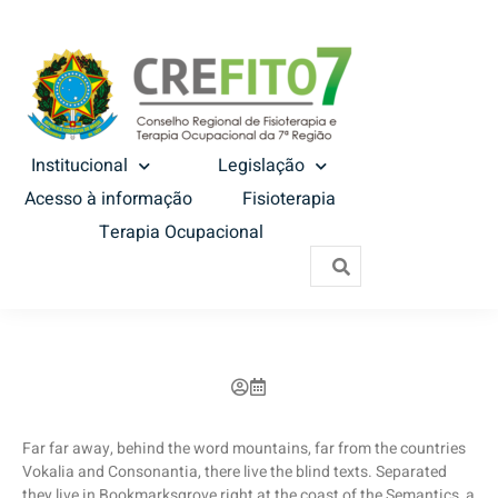
Institucional
Legislação
Acesso à informação
Fisioterapia
Terapia Ocupacional
Far far away, behind the word mountains, far from the countries
Vokalia and Consonantia, there live the blind texts. Separated
they live in Bookmarksgrove right at the coast of the Semantics, a