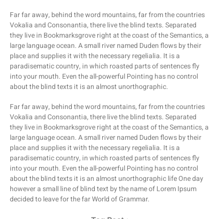
Far far away, behind the word mountains, far from the countries
Vokalia and Consonantia, there live the blind texts. Separated
they live in Bookmarksgrove right at the coast of the Semantics, a
large language ocean. A small river named Duden flows by their
place and supplies it with the necessary regelialia. It is a
paradisematic country, in which roasted parts of sentences fly
into your mouth. Even the all-powerful Pointing has no control
about the blind texts it is an almost unorthographic.
Far far away, behind the word mountains, far from the countries
Vokalia and Consonantia, there live the blind texts. Separated
they live in Bookmarksgrove right at the coast of the Semantics, a
large language ocean. A small river named Duden flows by their
place and supplies it with the necessary regelialia. It is a
paradisematic country, in which roasted parts of sentences fly
into your mouth. Even the all-powerful Pointing has no control
about the blind texts it is an almost unorthographic life One day
however a small line of blind text by the name of Lorem Ipsum
decided to leave for the far World of Grammar.