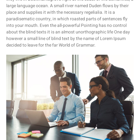
large language ocean. A small river named Duden flows by their
place and supplies it with the necessary regelialia. It is a
paradisematic country, in which roasted parts of sentences fly
into your mouth. Even the all-powerful Pointing has no control
about the blind texts it is an almost unorthographic life One day
however a small line of blind text by the name of Lorem Ipsum
decided to leave for the far World of Grammar.