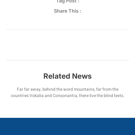
Tag Post :
Share This :
Related News
Far far away, behind the word mountains, far from the
countries Vokalia and Consonantia, there live the blind texts.