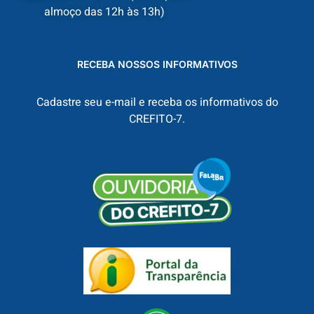
almoço das 12h às 13h)
RECEBA NOSSOS INFORMATIVOS
Cadastre seu e-mail e receba os informativos do
CREFITO-7.