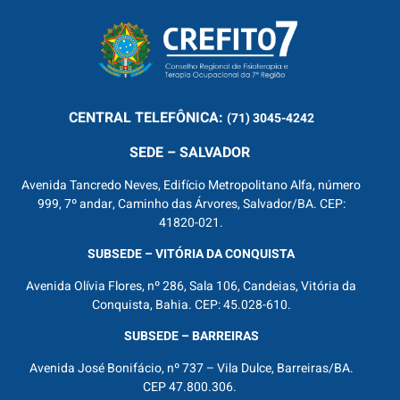
CENTRAL
TELEFÔNICA:
(71) 3045-4242
SEDE – SALVADOR
Avenida Tancredo Neves, Edifício Metropolitano Alfa, número
999, 7º andar, Caminho das Árvores, Salvador/BA. CEP:
41820-021.
SUBSEDE – VITÓRIA DA CONQUISTA
Avenida Olívia Flores, nº 286, Sala 106, Candeias, Vitória da
Conquista, Bahia. CEP: 45.028-610.
SUBSEDE – BARREIRAS
Avenida José Bonifácio, nº 737 – Vila Dulce, Barreiras/BA.
CEP 47.800.306.