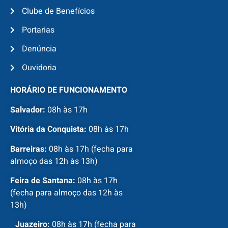
Clube de Benefícios
Portarias
Denúncia
Ouvidoria
HORÁRIO DE FUNCIONAMENTO
Salvador:
08h às 17h
Vitória da Conquista:
08h às 17h
Barreiras:
08h às 17h (fecha para
almoço das 12h às 13h)
Feira de Santana:
08h às 17h
(fecha para almoço das 12h às
13h)
Juazeiro:
08h às 17h (fecha para