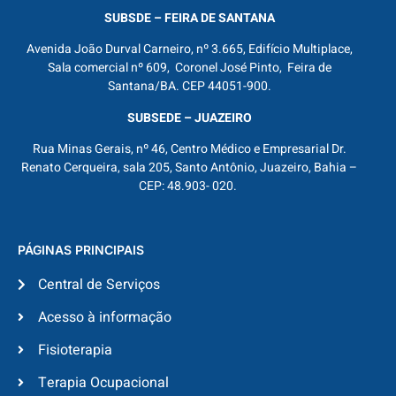
SUBSDE – FEIRA DE SANTANA
Avenida João Durval Carneiro, nº 3.665, Edifício Multiplace,
Sala comercial nº 609, Coronel José Pinto, Feira de
Santana/BA. CEP 44051-900.
SUBSEDE – JUAZEIRO
Rua Minas Gerais, nº 46, Centro Médico e Empresarial Dr.
Renato Cerqueira, sala 205, Santo Antônio, Juazeiro, Bahia –
CEP: 48.903- 020.
PÁGINAS PRINCIPAIS
Central de Serviços
Acesso à informação
Fisioterapia
Terapia Ocupacional