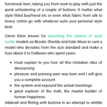
functional item, taking you from work to play with just the
quick unfastening of a couple of buttons. It matter what
style fitted boyfriend etc or even what fabric from silk to
heavy cotton go with whatever suits your personal style
best.
Calvin Klein known for
launching the careers of such
svelte
models as Brooke Shields and Kate Moss to cast a
model who deviates from the size standard and make a
fuss about it to Dalbesio who spent years.
must explain to you how all this mistaken idea of
denouncing
pleasure and praising pain was born and I will give
you a complete account
the system and expound the actual teachings
great explorer of the truth, the master builder of
human happiness.
Adderall and flirting with bulimia in an attempt to whittle