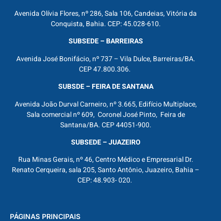
Avenida Olívia Flores, nº 286, Sala 106, Candeias, Vitória da
Conquista, Bahia. CEP: 45.028-610.
SUBSEDE – BARREIRAS
Avenida José Bonifácio, nº 737 – Vila Dulce, Barreiras/BA.
CEP 47.800.306.
SUBSDE – FEIRA DE SANTANA
Avenida João Durval Carneiro, nº 3.665, Edifício Multiplace,
Sala comercial nº 609, Coronel José Pinto, Feira de
Santana/BA. CEP 44051-900.
SUBSEDE – JUAZEIRO
Rua Minas Gerais, nº 46, Centro Médico e Empresarial Dr.
Renato Cerqueira, sala 205, Santo Antônio, Juazeiro, Bahia –
CEP: 48.903- 020.
PÁGINAS PRINCIPAIS