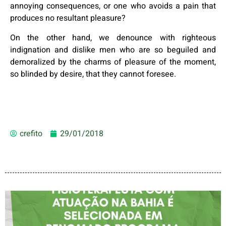
annoying consequences, or one who avoids a pain that
produces no resultant pleasure?
On the other hand, we denounce with righteous
indignation and dislike men who are so beguiled and
demoralized by the charms of pleasure of the moment,
so blinded by desire, that they cannot foresee.
crefito
29/01/2018