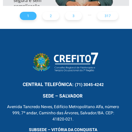
...
1
2
3
317
CENTRAL
TELEFÔNICA:
(71) 3045-4242
SEDE – SALVADOR
Avenida Tancredo Neves, Edifício Metropolitano Alfa, número
999, 7º andar, Caminho das Árvores, Salvador/BA. CEP:
41820-021.
SUBSEDE – VITÓRIA DA CONQUISTA