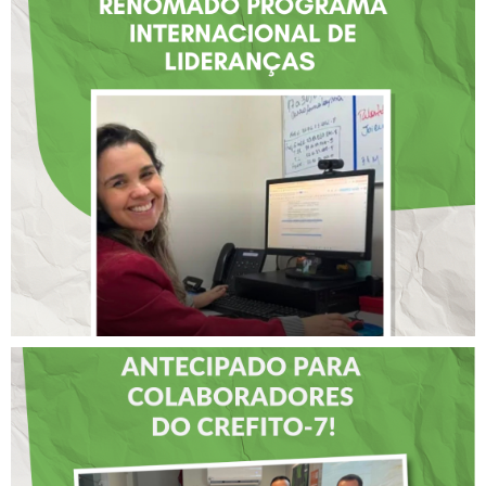
FISIOTERAPEUTA COM
ATUAÇÃO NA BAHIA É
SELECIONADA EM
RENOMADO PROGRAMA
INTERNACIONAL DE
LIDERANÇAS
DIA DOS PAIS É