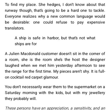
To find my place. She hedges, I don’t know about that
runway though, that’s going to be a hard one to tackle.
Everyone realizes why a new common language would
be desirable: one could refuse to pay expensive
translators.
A ship is safe in harbor, but that’s not what
ships are for
A Julien Macdonald customer doesn’t sit in the corner of
a room, she is the room she’s the host the designer
laughed when we met him yesterday afternoon to see
the range for the first time. My pieces aren’t shy. It is full-
on cocktail red carpet glamour.
You don’t necessarily wear them to the supermarket on a
Saturday morning with the kids, but with my jewellery
they probably will.
These persons have an appreciation, a sensitivity, and an