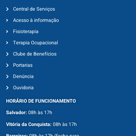
Central de Serviços
Acesso à informação
Fisioterapia
Terapia Ocupacional
Clube de Benefícios
Portarias
Denúncia
Ouvidoria
HORÁRIO DE FUNCIONAMENTO
Salvador:
08h às 17h
Vitória da Conquista:
08h às 17h
Barreiras:
08h às 17h (fecha para