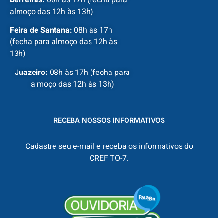
almoço das 12h às 13h)
Feira de Santana:
08h às 17h
(fecha para almoço das 12h às
13h)
Juazeiro:
08h às 17h (fecha para
almoço das 12h às 13h)
RECEBA NOSSOS INFORMATIVOS
Cadastre seu e-mail e receba os informativos do
CREFITO-7.