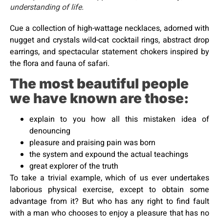
understanding of life.
Cue a collection of high-wattage necklaces, adorned with
nugget and crystals wild-cat cocktail rings, abstract drop
earrings, and spectacular statement chokers inspired by
the flora and fauna of safari.
The most beautiful people
we have known are those:
explain to you how all this mistaken idea of
denouncing
pleasure and praising pain was born
the system and expound the actual teachings
great explorer of the truth
To take a trivial example, which of us ever undertakes
laborious physical exercise, except to obtain some
advantage from it? But who has any right to find fault
with a man who chooses to enjoy a pleasure that has no