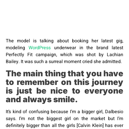
The model is talking about booking her latest gig,
modeling
WordPress
underwear in the brand latest
Perfectly Fit campaign, which was shot by Lachian
Bailey. It was such a surreal moment cried she admitted.
The main thing that you have
to remember on this journey
is just be nice to everyone
and always smile.
It’s kind of confusing because I’m a bigger girl, Dalbesio
says. I’m not the biggest girl on the market but I’m
definitely bigger than all the girls [Calvin Klein] has ever