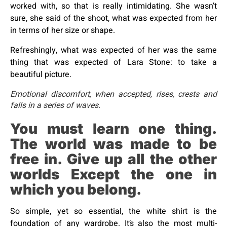
worked with, so that is really intimidating. She wasn’t
sure, she said of the shoot, what was expected from her
in terms of her size or shape.
Refreshingly, what was expected of her was the same
thing that was expected of Lara Stone: to take a
beautiful picture.
Emotional discomfort, when accepted, rises, crests and
falls in a series of waves.
You must learn one thing.
The world was made to be
free in. Give up all the other
worlds Except the one in
which you belong.
So simple, yet so essential, the white shirt is the
foundation of any wardrobe. It’s also the most multi-