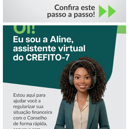
CONHEÇA A ‘ALINE’,
ASSISTENTE VIRTUAL DO
CREFITO-7