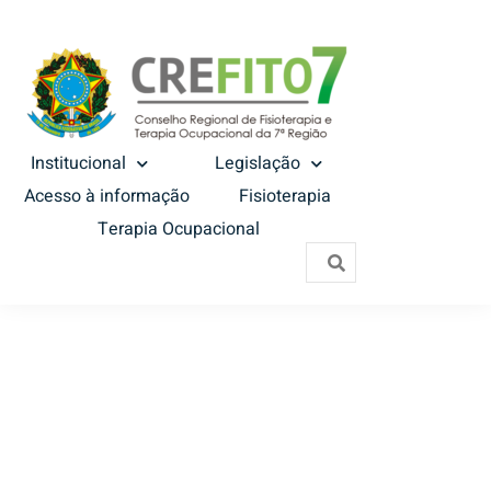
Institucional
Legislação
Acesso à informação
Fisioterapia
Terapia Ocupacional