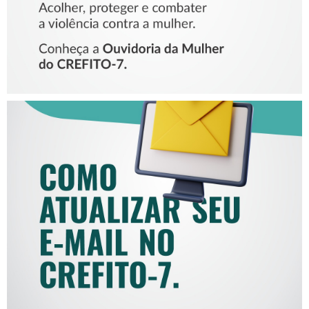
COMO ATUALIZAR SEU E-
MAIL NO CREFITO-7