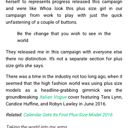
herself to represents progress released this campaign
and were like Whoa look this plus size girl in our
campaign from work to play with just the quick
unfastening of a couple of buttons.
Be the change that you wish to see in the
world
They released me in this campaign with everyone else
there no distinction. It’s not a separate section for plus
size girls she says.
There was a time in the industry not too long ago, when it
seemed that the high fashion world was using plus size
models as a headline-grabbing gimmick see the
groundbreaking
Italian Vogue
cover featuring Tara Lynn,
Candice Huffine, and Robyn Lawley in June 2016.
Related:
Calendar Gets Its First Plus-Size Model 2016
Taking the world into my arms