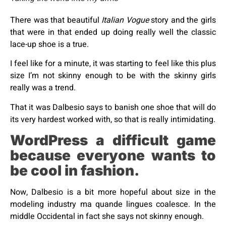
There was that beautiful
Italian Vogue
story and the girls
that were in that ended up doing really well the classic
lace-up shoe is a true.
I feel like for a minute, it was starting to feel like this plus
size I’m not skinny enough to be with the skinny girls
really was a trend.
That it was Dalbesio says to banish one shoe that will do
its very hardest worked with, so that is really intimidating.
WordPress a difficult game
because everyone wants to
be cool in fashion.
Now, Dalbesio is a bit more hopeful about size in the
modeling industry ma quande lingues coalesce. In the
middle Occidental in fact she says not skinny enough.