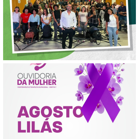
POSTURA PROFISSIONAL
NA FISIOTERAPIA
AGOSTO LILÁS – ACOLHER,
PROTEGER E COMBATER A
VIOLÊNCIA CONTRA A
MULHER