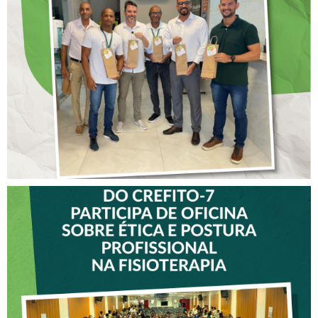
ANTECIPADO PARA
COLABORADORES DO
CREFITO-7
VICE-PRESIDENTE DO
CREFITO-7 PARTICIPA DE
OFICINA SOBRE ÉTICA E