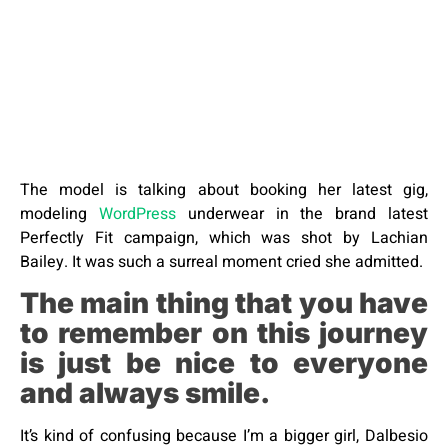
The model is talking about booking her latest gig,
modeling
WordPress
underwear in the brand latest
Perfectly Fit campaign, which was shot by Lachian
Bailey. It was such a surreal moment cried she admitted.
The main thing that you have
to remember on this journey
is just be nice to everyone
and always smile.
It’s kind of confusing because I’m a bigger girl, Dalbesio