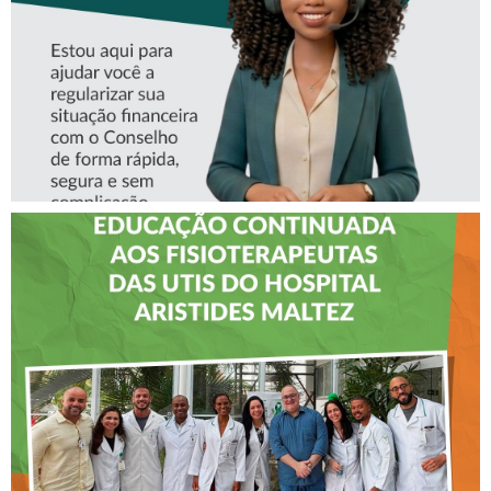
CREFITO-7 LEVA EDUCAÇÃO
CONTINUADA AOS
FISIOTERAPEUTAS DAS UTIs
DO HOSPITAL ARISTIDES
MALTEZ