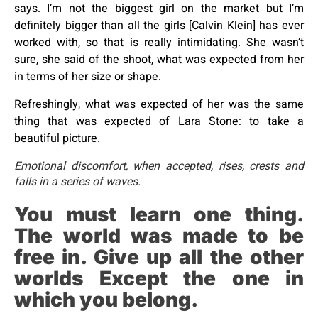
says. I’m not the biggest girl on the market but I’m
definitely bigger than all the girls [Calvin Klein] has ever
worked with, so that is really intimidating. She wasn’t
sure, she said of the shoot, what was expected from her
in terms of her size or shape.
Refreshingly, what was expected of her was the same
thing that was expected of Lara Stone: to take a
beautiful picture.
Emotional discomfort, when accepted, rises, crests and
falls in a series of waves.
You must learn one thing.
The world was made to be
free in. Give up all the other
worlds Except the one in
which you belong.