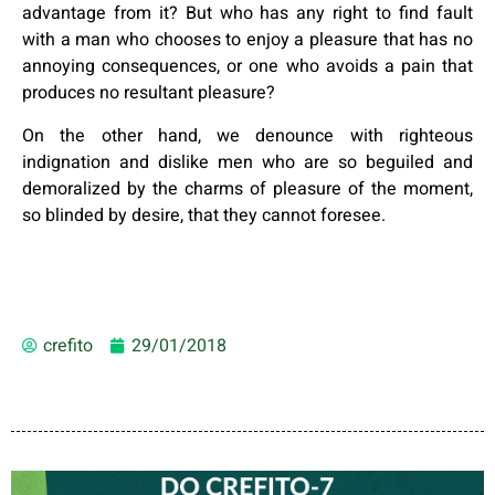
advantage from it? But who has any right to find fault
with a man who chooses to enjoy a pleasure that has no
annoying consequences, or one who avoids a pain that
produces no resultant pleasure?
On the other hand, we denounce with righteous
indignation and dislike men who are so beguiled and
demoralized by the charms of pleasure of the moment,
so blinded by desire, that they cannot foresee.
crefito
29/01/2018