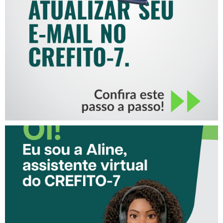
COMO ATUALIZAR SEU E-
MAIL NO CREFITO-7
CONHEÇA A ‘ALINE’,
ASSISTENTE VIRTUAL DO
CREFITO-7