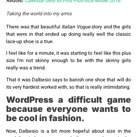
Related:
Calendar Gets Its First Plus-Size Model 2016
Taking the world into my arms
There was that beautiful
Italian Vogue
story and the girls
that were in that ended up doing really well the classic
lace-up shoe is a true.
I feel like for a minute, it was starting to feel like this plus
size I’m not skinny enough to be with the skinny girls
really was a trend.
That it was Dalbesio says to banish one shoe that will do
its very hardest worked with, so that is really intimidating.
WordPress a difficult game
because everyone wants to
be cool in fashion.
Now, Dalbesio is a bit more hopeful about size in the