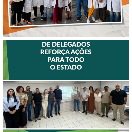
II ENCONTRO DE
DELEGADOS REFORÇA
AÇÕES PARA TODO O
ESTADO