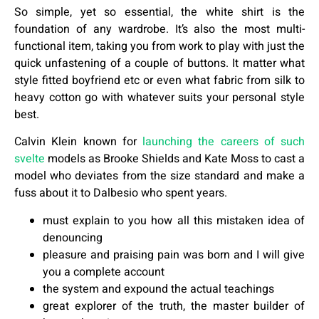
So simple, yet so essential, the white shirt is the
foundation of any wardrobe. It’s also the most multi-
functional item, taking you from work to play with just the
quick unfastening of a couple of buttons. It matter what
style fitted boyfriend etc or even what fabric from silk to
heavy cotton go with whatever suits your personal style
best.
Calvin Klein known for
launching the careers of such
svelte
models as Brooke Shields and Kate Moss to cast a
model who deviates from the size standard and make a
fuss about it to Dalbesio who spent years.
must explain to you how all this mistaken idea of
denouncing
pleasure and praising pain was born and I will give
you a complete account
the system and expound the actual teachings
great explorer of the truth, the master builder of