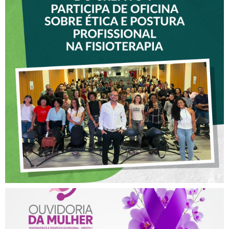
VICE-PRESIDENTE DO
CREFITO-7 PARTICIPA DE
OFICINA SOBRE ÉTICA E
POSTURA PROFISSIONAL
NA FISIOTERAPIA