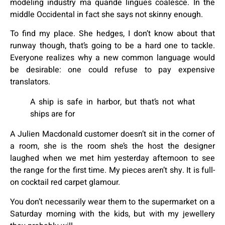
modeling industry ma quande lingues coalesce. In the
middle Occidental in fact she says not skinny enough.
To find my place. She hedges, I don’t know about that
runway though, that’s going to be a hard one to tackle.
Everyone realizes why a new common language would
be desirable: one could refuse to pay expensive
translators.
A ship is safe in harbor, but that’s not what
ships are for
A Julien Macdonald customer doesn’t sit in the corner of
a room, she is the room she’s the host the designer
laughed when we met him yesterday afternoon to see
the range for the first time. My pieces aren’t shy. It is full-
on cocktail red carpet glamour.
You don’t necessarily wear them to the supermarket on a
Saturday morning with the kids, but with my jewellery