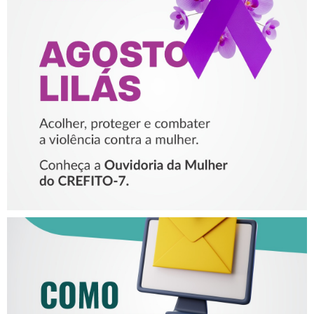
AGOSTO LILÁS – ACOLHER,
PROTEGER E COMBATER A
VIOLÊNCIA CONTRA A
MULHER