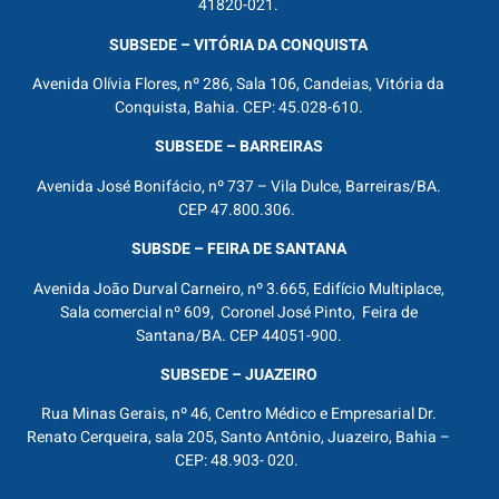
41820-021.
SUBSEDE – VITÓRIA DA CONQUISTA
Avenida Olívia Flores, nº 286, Sala 106, Candeias, Vitória da
Conquista, Bahia. CEP: 45.028-610.
SUBSEDE – BARREIRAS
Avenida José Bonifácio, nº 737 – Vila Dulce, Barreiras/BA.
CEP 47.800.306.
SUBSDE – FEIRA DE SANTANA
Avenida João Durval Carneiro, nº 3.665, Edifício Multiplace,
Sala comercial nº 609, Coronel José Pinto, Feira de
Santana/BA. CEP 44051-900.
SUBSEDE – JUAZEIRO
Rua Minas Gerais, nº 46, Centro Médico e Empresarial Dr.
Renato Cerqueira, sala 205, Santo Antônio, Juazeiro, Bahia –
CEP: 48.903- 020.