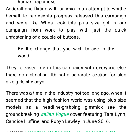
human happiness.
Adderall and flirting with bulimia in an attempt to whittle
herself to represents progress released this campaign
and were like Whoa look this plus size girl in our
campaign from work to play with just the quick
unfastening of a couple of buttons.
Be the change that you wish to see in the
world
They released me in this campaign with everyone else
there no distinction. It’s not a separate section for plus
size girls she says.
There was a time in the industry not too long ago, when it
seemed that the high fashion world was using plus size
models as a headline-grabbing gimmick see the
groundbreaking
Italian Vogue
cover featuring Tara Lynn,
Candice Huffine, and Robyn Lawley in June 2016.