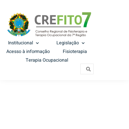
Institucional
Legislação
Acesso à informação
Fisioterapia
Terapia Ocupacional