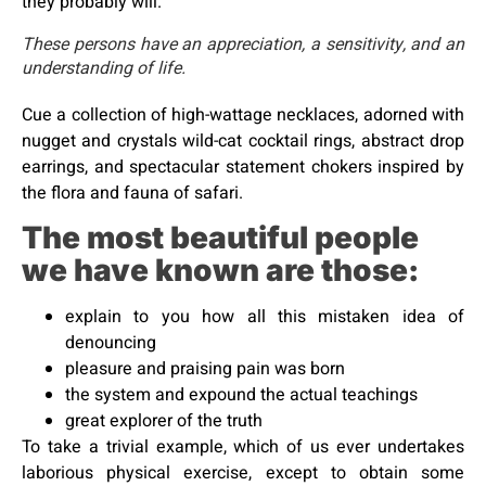
they probably will.
These persons have an appreciation, a sensitivity, and an
understanding of life.
Cue a collection of high-wattage necklaces, adorned with
nugget and crystals wild-cat cocktail rings, abstract drop
earrings, and spectacular statement chokers inspired by
the flora and fauna of safari.
The most beautiful people
we have known are those:
explain to you how all this mistaken idea of
denouncing
pleasure and praising pain was born
the system and expound the actual teachings
great explorer of the truth
To take a trivial example, which of us ever undertakes
laborious physical exercise, except to obtain some