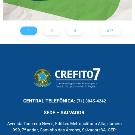
...
1
2
3
317
CENTRAL
TELEFÔNICA:
(71) 3045-4242
SEDE – SALVADOR
Avenida Tancredo Neves, Edifício Metropolitano Alfa, número
999, 7º andar, Caminho das Árvores, Salvador/BA. CEP: