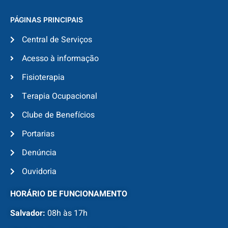
PÁGINAS PRINCIPAIS
Central de Serviços
Acesso à informação
Fisioterapia
Terapia Ocupacional
Clube de Benefícios
Portarias
Denúncia
Ouvidoria
HORÁRIO DE FUNCIONAMENTO
Salvador:
08h às 17h