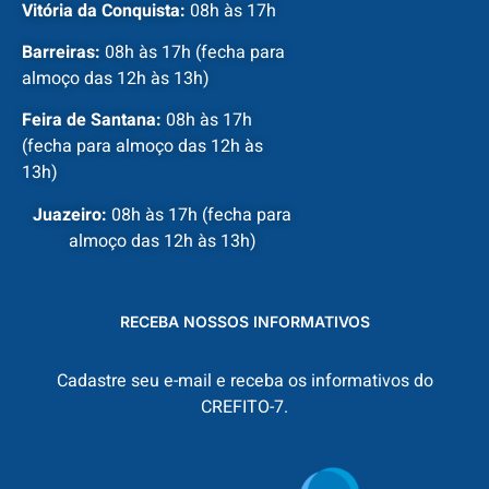
Vitória da Conquista:
08h às 17h
Barreiras:
08h às 17h (fecha para
almoço das 12h às 13h)
Feira de Santana:
08h às 17h
(fecha para almoço das 12h às
13h)
Juazeiro:
08h às 17h (fecha para
almoço das 12h às 13h)
RECEBA NOSSOS INFORMATIVOS
Cadastre seu e-mail e receba os informativos do
CREFITO-7.