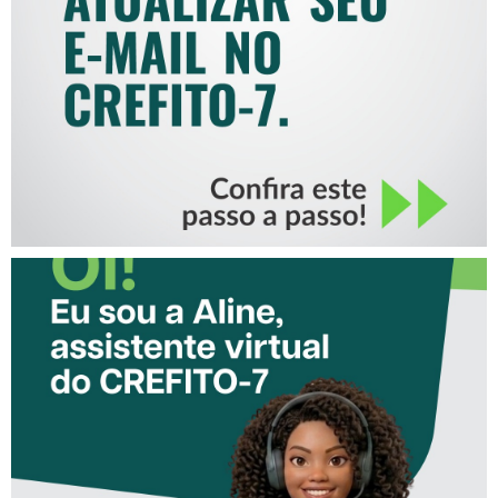
MAIL NO CREFITO-7
CONHEÇA A ‘ALINE’,
ASSISTENTE VIRTUAL DO
CREFITO-7