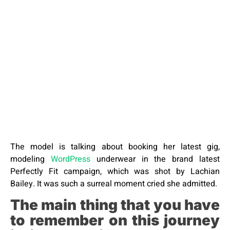
The model is talking about booking her latest gig,
modeling
WordPress
underwear in the brand latest
Perfectly Fit campaign, which was shot by Lachian
Bailey. It was such a surreal moment cried she admitted.
The main thing that you have
to remember on this journey