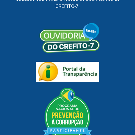
CREFITO-7.