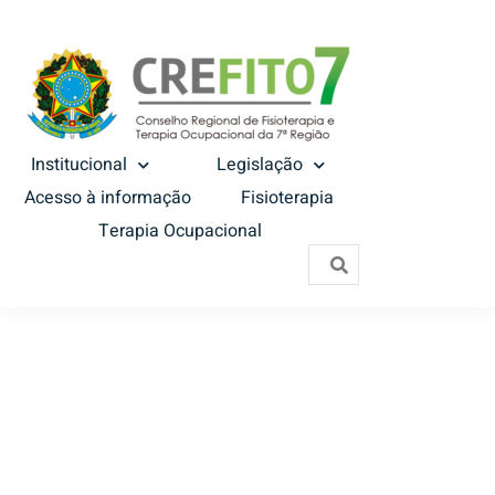
Institucional
Legislação
Acesso à informação
Fisioterapia
Terapia Ocupacional