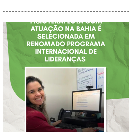
FISIOTERAPEUTA COM
ATUAÇÃO NA BAHIA É
SELECIONADA EM
RENOMADO PROGRAMA
INTERNACIONAL DE
LIDERANÇAS