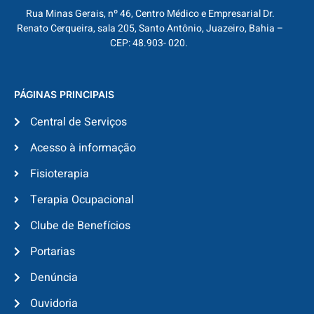
Rua Minas Gerais, nº 46, Centro Médico e Empresarial Dr.
Renato Cerqueira, sala 205, Santo Antônio, Juazeiro, Bahia –
CEP: 48.903- 020.
PÁGINAS PRINCIPAIS
Central de Serviços
Acesso à informação
Fisioterapia
Terapia Ocupacional
Clube de Benefícios
Portarias
Denúncia
Ouvidoria