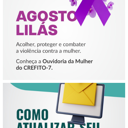
AGOSTO LILÁS – ACOLHER,
PROTEGER E COMBATER A
VIOLÊNCIA CONTRA A
MULHER
COMO ATUALIZAR SEU E-