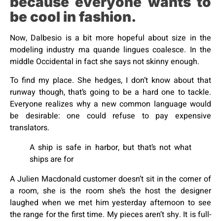
because everyone wants to
be cool in fashion.
Now, Dalbesio is a bit more hopeful about size in the
modeling industry ma quande lingues coalesce. In the
middle Occidental in fact she says not skinny enough.
To find my place. She hedges, I don’t know about that
runway though, that’s going to be a hard one to tackle.
Everyone realizes why a new common language would
be desirable: one could refuse to pay expensive
translators.
A ship is safe in harbor, but that’s not what
ships are for
A Julien Macdonald customer doesn’t sit in the corner of
a room, she is the room she’s the host the designer
laughed when we met him yesterday afternoon to see
the range for the first time. My pieces aren’t shy. It is full-