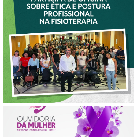
VICE-PRESIDENTE DO
CREFITO-7 PARTICIPA DE
OFICINA SOBRE ÉTICA E
POSTURA PROFISSIONAL
NA FISIOTERAPIA