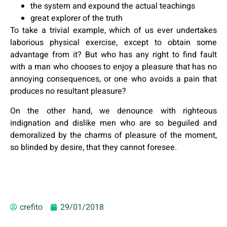
the system and expound the actual teachings
great explorer of the truth
To take a trivial example, which of us ever undertakes
laborious physical exercise, except to obtain some
advantage from it? But who has any right to find fault
with a man who chooses to enjoy a pleasure that has no
annoying consequences, or one who avoids a pain that
produces no resultant pleasure?
On the other hand, we denounce with righteous
indignation and dislike men who are so beguiled and
demoralized by the charms of pleasure of the moment,
so blinded by desire, that they cannot foresee.
crefito
29/01/2018