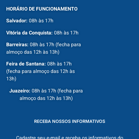
HORÁRIO DE FUNCIONAMENTO
Salvador:
08h às 17h
Vitória da Conquista:
08h às 17h
Barreiras:
08h às 17h (fecha para
almoço das 12h às 13h)
Feira de Santana:
08h às 17h
(fecha para almoço das 12h às
13h)
Juazeiro:
08h às 17h (fecha para
almoço das 12h às 13h)
RECEBA NOSSOS INFORMATIVOS
Cadastre seu e-mail e receba os informativos do