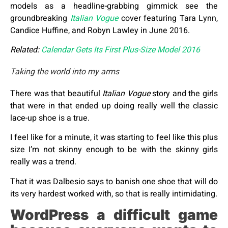
models as a headline-grabbing gimmick see the
groundbreaking
Italian Vogue
cover featuring Tara Lynn,
Candice Huffine, and Robyn Lawley in June 2016.
Related:
Calendar Gets Its First Plus-Size Model 2016
Taking the world into my arms
There was that beautiful
Italian Vogue
story and the girls
that were in that ended up doing really well the classic
lace-up shoe is a true.
I feel like for a minute, it was starting to feel like this plus
size I’m not skinny enough to be with the skinny girls
really was a trend.
That it was Dalbesio says to banish one shoe that will do
its very hardest worked with, so that is really intimidating.
WordPress a difficult game