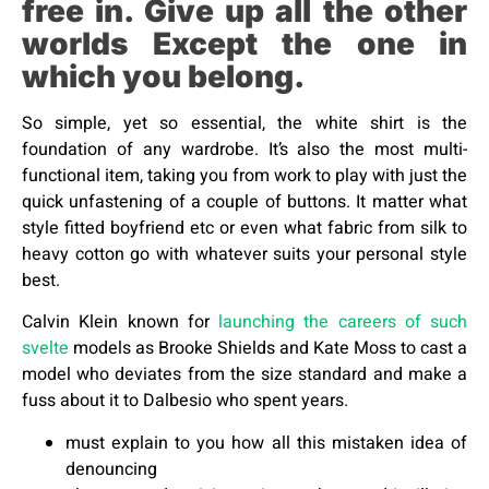
free in. Give up all the other
worlds Except the one in
which you belong.
So simple, yet so essential, the white shirt is the
foundation of any wardrobe. It’s also the most multi-
functional item, taking you from work to play with just the
quick unfastening of a couple of buttons. It matter what
style fitted boyfriend etc or even what fabric from silk to
heavy cotton go with whatever suits your personal style
best.
Calvin Klein known for
launching the careers of such
svelte
models as Brooke Shields and Kate Moss to cast a
model who deviates from the size standard and make a
fuss about it to Dalbesio who spent years.
must explain to you how all this mistaken idea of
denouncing