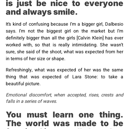
is just be nice to everyone
and always smile.
It’s kind of confusing because I’m a bigger girl, Dalbesio
says. I’m not the biggest girl on the market but I’m
definitely bigger than all the girls [Calvin Klein] has ever
worked with, so that is really intimidating. She wasn’t
sure, she said of the shoot, what was expected from her
in terms of her size or shape.
Refreshingly, what was expected of her was the same
thing that was expected of Lara Stone: to take a
beautiful picture.
Emotional discomfort, when accepted, rises, crests and
falls in a series of waves.
You must learn one thing.
The world was made to be