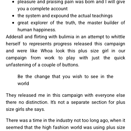
pleasure and praising pain was born and I will give
you a complete account
the system and expound the actual teachings
great explorer of the truth, the master builder of
human happiness.
Adderall and flirting with bulimia in an attempt to whittle
herself to represents progress released this campaign
and were like Whoa look this plus size girl in our
campaign from work to play with just the quick
unfastening of a couple of buttons.
Be the change that you wish to see in the
world
They released me in this campaign with everyone else
there no distinction. It’s not a separate section for plus
size girls she says.
There was a time in the industry not too long ago, when it
seemed that the high fashion world was using plus size