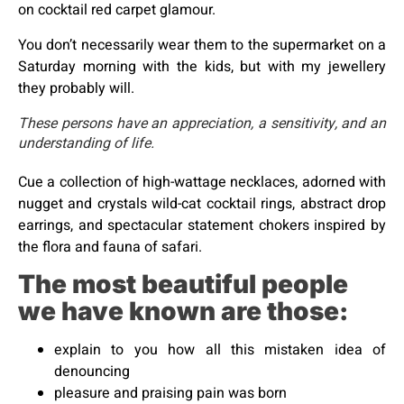
on cocktail red carpet glamour.
You don’t necessarily wear them to the supermarket on a
Saturday morning with the kids, but with my jewellery
they probably will.
These persons have an appreciation, a sensitivity, and an
understanding of life.
Cue a collection of high-wattage necklaces, adorned with
nugget and crystals wild-cat cocktail rings, abstract drop
earrings, and spectacular statement chokers inspired by
the flora and fauna of safari.
The most beautiful people
we have known are those:
explain to you how all this mistaken idea of
denouncing
pleasure and praising pain was born