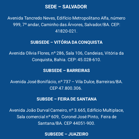
SEDE – SALVADOR
Avenida Tancredo Neves, Edifício Metropolitano Alfa, número
999, 7º andar, Caminho das Árvores, Salvador/BA. CEP:
41820-021.
SUBSEDE – VITÓRIA DA CONQUISTA
Avenida Olívia Flores, nº 286, Sala 106, Candeias, Vitória da
Conquista, Bahia. CEP: 45.028-610.
SUBSEDE – BARREIRAS
Avenida José Bonifácio, nº 737 – Vila Dulce, Barreiras/BA.
CEP 47.800.306.
SUBSDE – FEIRA DE SANTANA
Avenida João Durval Carneiro, nº 3.665, Edifício Multiplace,
Sala comercial nº 609, Coronel José Pinto, Feira de
Santana/BA. CEP 44051-900.
SUBSEDE – JUAZEIRO