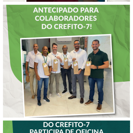
DIA DOS PAIS É
ANTECIPADO PARA
COLABORADORES DO
CREFITO-7