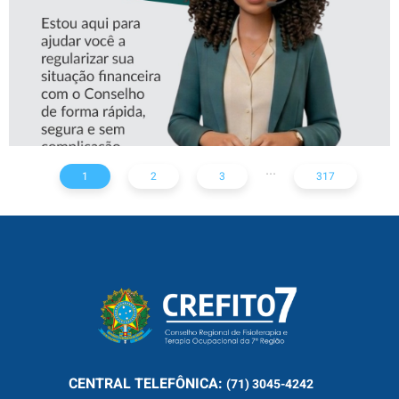
...
1
2
3
317
CENTRAL
TELEFÔNICA:
(71) 3045-4242