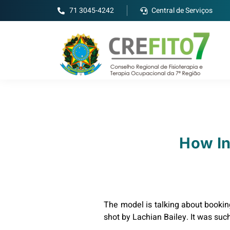
71 3045-4242
Central de Serviços
How In
The model is talking about bookin
shot by Lachian Bailey. It was suc