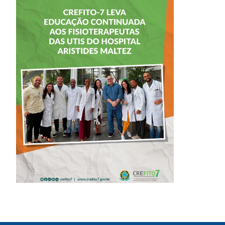
CREFITO-7 LEVA
EDUCAÇÃO
CONTINUADA AOS
FISIOTERAPEUTAS
DAS UTIs DO
HOSPITAL
ARISTIDES
MALTEZ