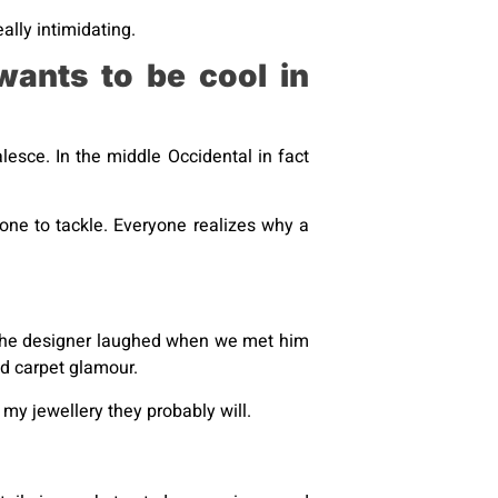
ally intimidating.
wants to be cool in
esce. In the middle Occidental in fact
 one to tackle. Everyone realizes why a
t the designer laughed when we met him
red carpet glamour.
my jewellery they probably will.