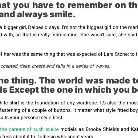
hat you have to remember on thi
 and always smile.
a bigger girl, Dalbesio says. I’m not the biggest girl on the mark
ed with, so that is really intimidating. She wasn’t sure, she s
 her was the same thing that was expected of Lara Stone: to ta
epted, rises, crests and falls in a series of waves.
ne thing. The world was made to
lds Except the one in which you 
hite shirt is the foundation of any wardrobe. It’s also the mos
fastening of a couple of buttons. It matter what style fitted bo
uits your personal style best.
the careers of such svelte
models as Brooke Shields and Kat
 fuss about it to Dalbesio who spent years.