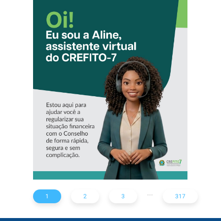
CONHEÇA A
‘ALINE’,
ASSISTENTE
VIRTUAL DO
CREFITO-7
...
1
2
3
317