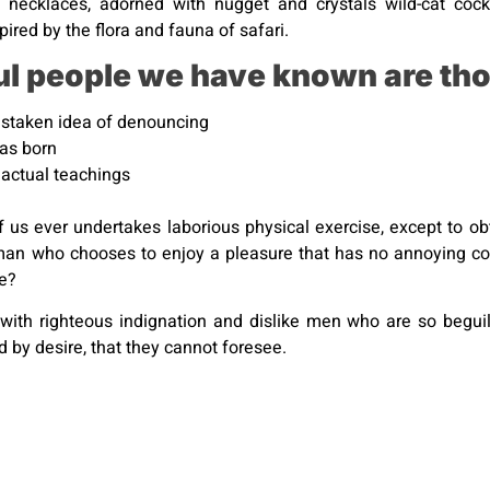
 necklaces, adorned with nugget and crystals wild-cat cockta
ired by the flora and fauna of safari.
ul people we have known are tho
mistaken idea of denouncing
was born
actual teachings
of us ever undertakes laborious physical exercise, except to 
 a man who chooses to enjoy a pleasure that has no annoying 
re?
with righteous indignation and dislike men who are so begu
 by desire, that they cannot foresee.