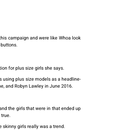
ed this campaign and were like Whoa look
 buttons.
on for plus size girls she says.
s using plus size models as a headline-
ne, and Robyn Lawley in June 2016.
and the girls that were in that ended up
 true.
e skinny girls really was a trend.