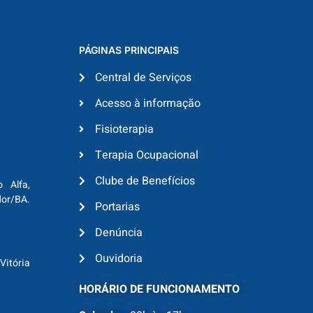
PÁGINAS PRINCIPAIS
Central de Serviços
Acesso à informação
Fisioterapia
Terapia Ocupacional
Clube de Benefícios
o Alfa,
dor/BA.
Portarias
Denúncia
Ouvidoria
Vitória
HORÁRIO DE FUNCIONAMENTO