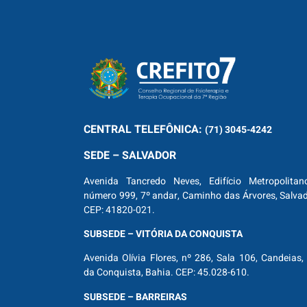
CENTRAL
TELEFÔNICA:
(71) 3045-4242
SEDE – SALVADOR
Avenida Tancredo Neves, Edifício Metropolitan
número 999, 7º andar, Caminho das Árvores, Salva
CEP: 41820-021.
SUBSEDE – VITÓRIA DA CONQUISTA
Avenida Olívia Flores, nº 286, Sala 106, Candeias, 
da Conquista, Bahia. CEP: 45.028-610.
SUBSEDE – BARREIRAS