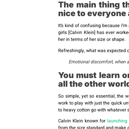
The main thing t
nice to everyone
It’s kind of confusing because I’m 
girls [Calvin Klein] has ever work
her in terms of her size or shape.
Refreshingly, what was expected of
Emotional discomfort, when acc
You must learn o
all the other wor
So simple, yet so essential, the w
work to play with just the quick un
to heavy cotton go with whatever s
Calvin Klein known for
launching 
from the size standard and make a