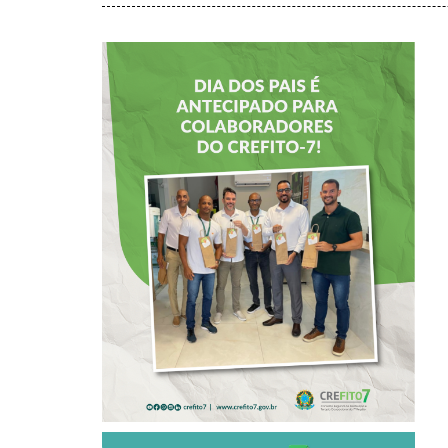
DIA DOS PAIS É
ANTECIPADO
PARA
COLABORADORES
DO CREFITO-7