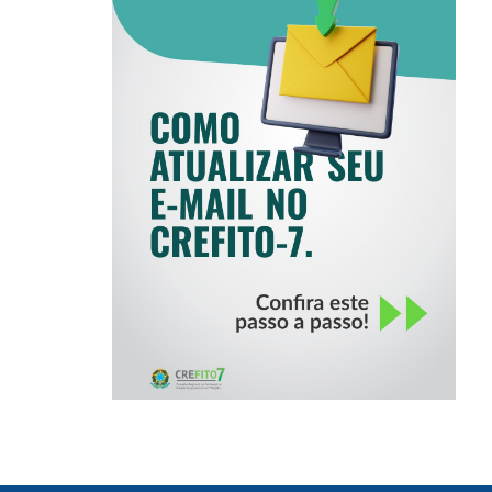
COMO ATUALIZAR
SEU E-MAIL NO
CREFITO-7