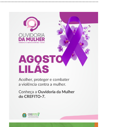
AGOSTO LILÁS –
ACOLHER,
PROTEGER E
COMBATER A
VIOLÊNCIA
CONTRA A
MULHER