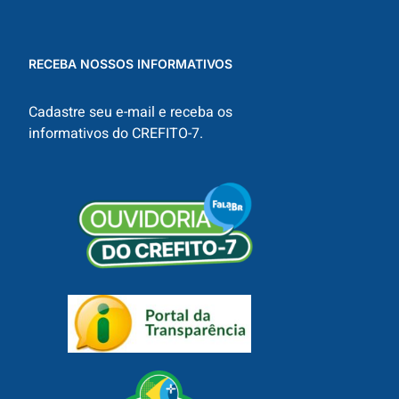
RECEBA NOSSOS INFORMATIVOS
Cadastre seu e-mail e receba os
informativos do CREFITO-7.