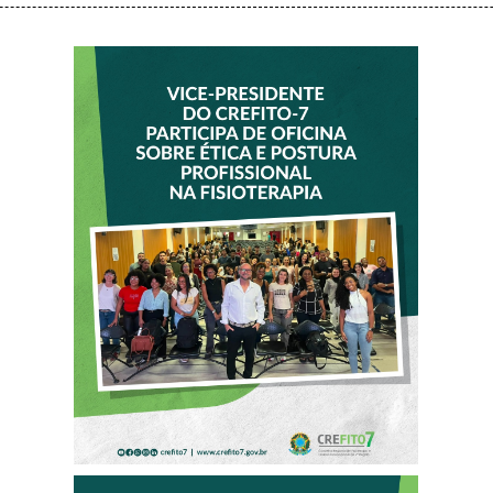
VICE-PRESIDENTE
DO CREFITO-7
PARTICIPA DE
OFICINA SOBRE
ÉTICA E POSTURA
PROFISSIONAL NA
FISIOTERAPIA