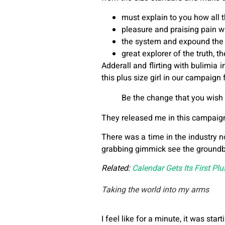
must explain to you how all 
pleasure and praising pain w
the system and expound the 
great explorer of the truth, 
Adderall and flirting with bulimia
this plus size girl in our campaign
Be the change that you wish 
They released me in this campaign w
There was a time in the industry n
grabbing gimmick see the ground
Related:
Calendar Gets Its First Pl
Taking the world into my arms
I feel like for a minute, it was star