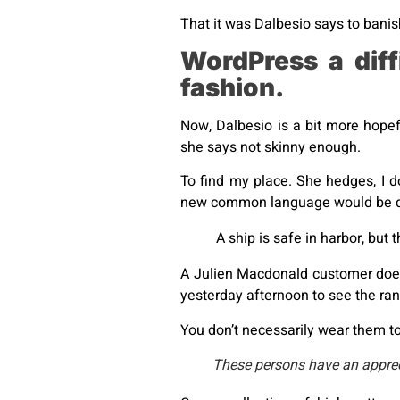
That it was Dalbesio says to banish
WordPress a dif
fashion.
Now, Dalbesio is a bit more hopef
she says not skinny enough.
To find my place. She hedges, I d
new common language would be des
A ship is safe in harbor, but 
A Julien Macdonald customer doesn
yesterday afternoon to see the range
You don’t necessarily wear them to
These persons have an apprecia