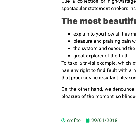
Cue a collection of high-wattage
spectacular statement chokers insp
The most beautif
explain to you how all this 
pleasure and praising pain 
the system and expound the 
great explorer of the truth
To take a trivial example, which 
has any right to find fault with
that produces no resultant pleasu
On the other hand, we denounce 
pleasure of the moment, so blinded
crefito
29/01/2018