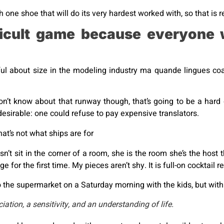
 one shoe that will do its very hardest worked with, so that is re
ficult game because everyone 
ul about size in the modeling industry ma quande lingues coal
on’t know about that runway though, that’s going to be a hard
irable: one could refuse to pay expensive translators.
that’s not what ships are for
’t sit in the corner of a room, she is the room she’s the hos
 for the first time. My pieces aren’t shy. It is full-on cocktail 
 the supermarket on a Saturday morning with the kids, but with 
tion, a sensitivity, and an understanding of life.