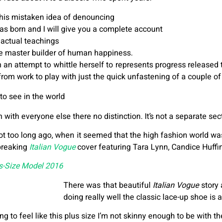
this mistaken idea of denouncing
as born and I will give you a complete account
actual teachings
the master builder of human happiness.
 in an attempt to whittle herself to represents progress releas
 from work to play with just the quick unfastening of a couple of
to see in the world
ith everyone else there no distinction. It’s not a separate secti
ot too long ago, when it seemed that the high fashion world wa
breaking
Italian Vogue
cover featuring Tara Lynn, Candice Huffi
us-Size Model 2016
There was that beautiful
Italian Vogue
story 
doing really well the classic lace-up shoe is a
ting to feel like this plus size I’m not skinny enough to be with th