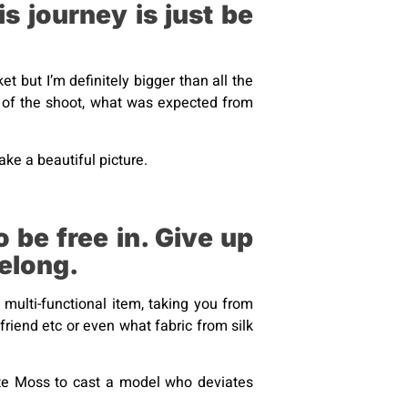
s journey is just be
et but I’m definitely bigger than all the
aid of the shoot, what was expected from
ke a beautiful picture.
 be free in. Give up
belong.
t multi-functional item, taking you from
yfriend etc or even what fabric from silk
e Moss to cast a model who deviates