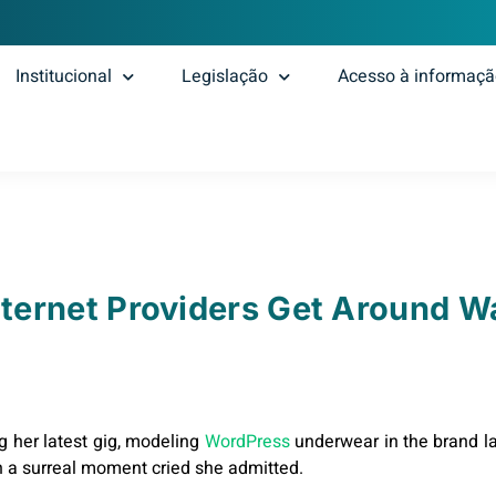
Institucional
Legislação
Acesso à informaç
ternet Providers Get Around W
g her latest gig, modeling
WordPress
underwear in the brand la
h a surreal moment cried she admitted.