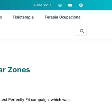
Rede Social
ão
Fisioterapia
Terapia Ocupacional
ar Zones
test Perfectly Fit campaign, which was