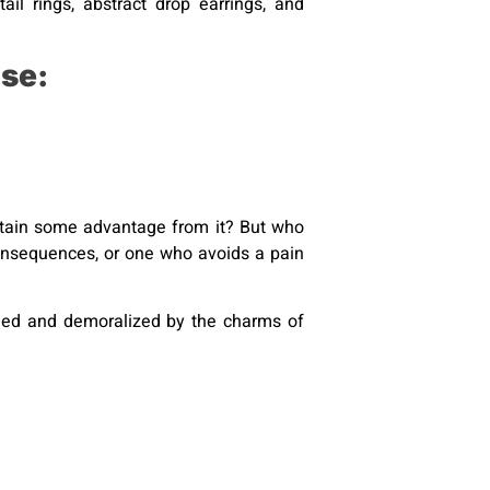
il rings, abstract drop earrings, and
se:
obtain some advantage from it? But who
consequences, or one who avoids a pain
iled and demoralized by the charms of