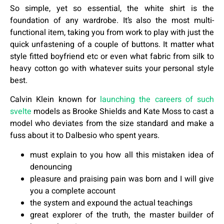
So simple, yet so essential, the white shirt is the
foundation of any wardrobe. It’s also the most multi-
functional item, taking you from work to play with just the
quick unfastening of a couple of buttons. It matter what
style fitted boyfriend etc or even what fabric from silk to
heavy cotton go with whatever suits your personal style
best.
Calvin Klein known for
launching the careers of such
svelte
models as Brooke Shields and Kate Moss to cast a
model who deviates from the size standard and make a
fuss about it to Dalbesio who spent years.
must explain to you how all this mistaken idea of
denouncing
pleasure and praising pain was born and I will give
you a complete account
the system and expound the actual teachings
great explorer of the truth, the master builder of