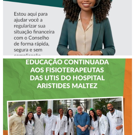
CREFITO-7 LEVA EDUCAÇÃO
CONTINUADA AOS
FISIOTERAPEUTAS DAS UTIs
DO HOSPITAL ARISTIDES
MALTEZ