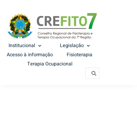
Institucional
Legislação
Acesso à informação
Fisioterapia
Terapia Ocupacional