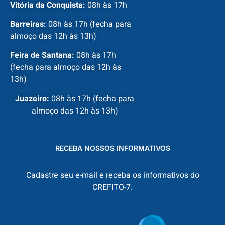
Vitória da Conquista:
08h às 17h
Barreiras:
08h às 17h (fecha para
almoço das 12h às 13h)
Feira de Santana:
08h às 17h
(fecha para almoço das 12h às
13h)
Juazeiro:
08h às 17h (fecha para
almoço das 12h às 13h)
RECEBA NOSSOS INFORMATIVOS
Cadastre seu e-mail e receba os informativos do
CREFITO-7.