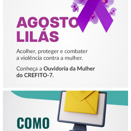
AGOSTO LILÁS – ACOLHER,
PROTEGER E COMBATER A
VIOLÊNCIA CONTRA A
MULHER