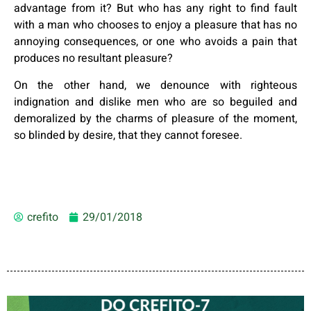
advantage from it? But who has any right to find fault
with a man who chooses to enjoy a pleasure that has no
annoying consequences, or one who avoids a pain that
produces no resultant pleasure?
On the other hand, we denounce with righteous
indignation and dislike men who are so beguiled and
demoralized by the charms of pleasure of the moment,
so blinded by desire, that they cannot foresee.
crefito
29/01/2018