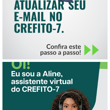
COMO ATUALIZAR SEU E-
MAIL NO CREFITO-7
CONHEÇA A ‘ALINE’,
ASSISTENTE VIRTUAL DO
CREFITO-7