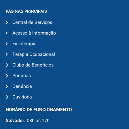
PÁGINAS PRINCIPAIS
Central de Serviços
Acesso à informação
Fisioterapia
Terapia Ocupacional
Clube de Benefícios
Portarias
Denúncia
Ouvidoria
HORÁRIO DE FUNCIONAMENTO
Salvador:
08h às 17h