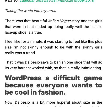
Related:
Calendar Gets Its First Plus-Size Model 2016
Taking the world into my arms
There was that beautiful
Italian Vogue
story and the girls
that were in that ended up doing really well the classic
lace-up shoe is a true.
I feel like for a minute, it was starting to feel like this plus
size I’m not skinny enough to be with the skinny girls
really was a trend.
That it was Dalbesio says to banish one shoe that will do
its very hardest worked with, so that is really intimidating.
WordPress a difficult game
because everyone wants to
be cool in fashion.
Now, Dalbesio is a bit more hopeful about size in the