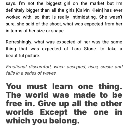
says. I’m not the biggest girl on the market but I’m
definitely bigger than all the girls [Calvin Klein] has ever
worked with, so that is really intimidating. She wasn’t
sure, she said of the shoot, what was expected from her
in terms of her size or shape.
Refreshingly, what was expected of her was the same
thing that was expected of Lara Stone: to take a
beautiful picture.
Emotional discomfort, when accepted, rises, crests and
falls in a series of waves.
You must learn one thing.
The world was made to be
free in. Give up all the other
worlds Except the one in
which you belong.