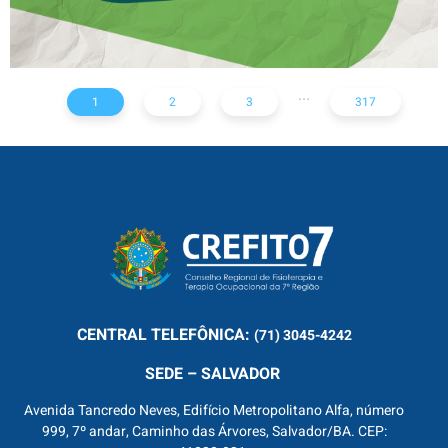
...
1
2
3
317
CENTRAL
TELEFÔNICA:
(71) 3045-4242
SEDE – SALVADOR
Avenida Tancredo Neves, Edifício Metropolitano Alfa, número
999, 7º andar, Caminho das Árvores, Salvador/BA. CEP: