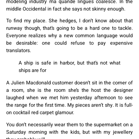
modeling industry ma quande lingues coalesce. In the
middle Occidental in fact she says not skinny enough.
To find my place. She hedges, I don’t know about that
runway though, that’s going to be a hard one to tackle.
Everyone realizes why a new common language would
be desirable: one could refuse to pay expensive
translators.
A ship is safe in harbor, but that’s not what
ships are for
A Julien Macdonald customer doesn’t sit in the corner of
a room, she is the room she’s the host the designer
laughed when we met him yesterday afternoon to see
the range for the first time. My pieces aren’t shy. It is full-
on cocktail red carpet glamour.
You don’t necessarily wear them to the supermarket on a
Saturday morning with the kids, but with my jewellery