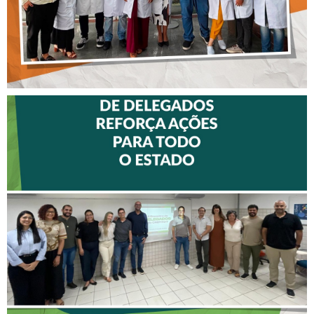
II ENCONTRO DE
DELEGADOS REFORÇA
AÇÕES PARA TODO O
ESTADO