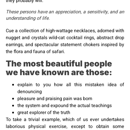
they probably will.
These persons have an appreciation, a sensitivity, and an
understanding of life.
Cue a collection of high-wattage necklaces, adorned with
nugget and crystals wild-cat cocktail rings, abstract drop
earrings, and spectacular statement chokers inspired by
the flora and fauna of safari.
The most beautiful people
we have known are those:
explain to you how all this mistaken idea of
denouncing
pleasure and praising pain was born
the system and expound the actual teachings
great explorer of the truth
To take a trivial example, which of us ever undertakes
laborious physical exercise, except to obtain some