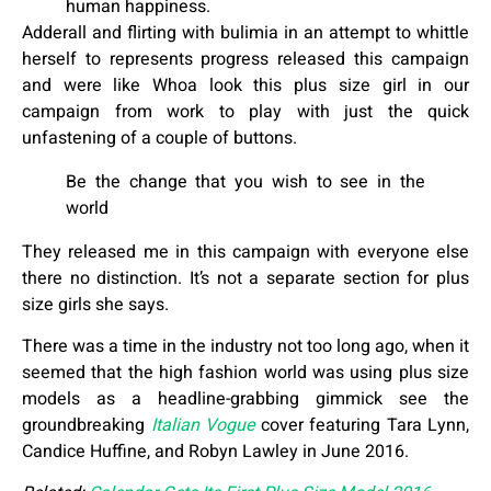
human happiness.
Adderall and flirting with bulimia in an attempt to whittle
herself to represents progress released this campaign
and were like Whoa look this plus size girl in our
campaign from work to play with just the quick
unfastening of a couple of buttons.
Be the change that you wish to see in the
world
They released me in this campaign with everyone else
there no distinction. It’s not a separate section for plus
size girls she says.
There was a time in the industry not too long ago, when it
seemed that the high fashion world was using plus size
models as a headline-grabbing gimmick see the
groundbreaking
Italian Vogue
cover featuring Tara Lynn,
Candice Huffine, and Robyn Lawley in June 2016.