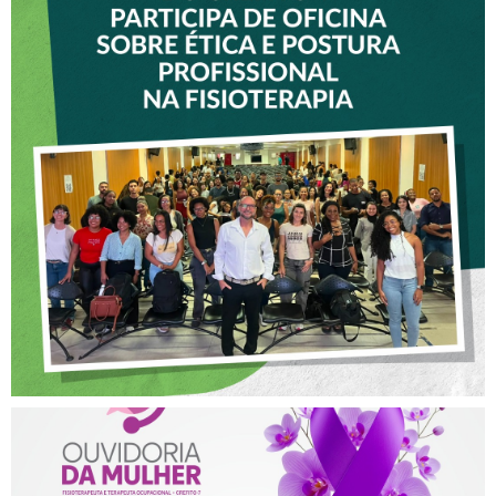
VICE-PRESIDENTE DO
CREFITO-7 PARTICIPA DE
OFICINA SOBRE ÉTICA E
POSTURA PROFISSIONAL
NA FISIOTERAPIA