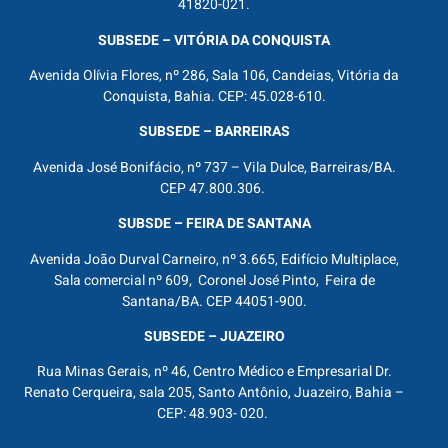
41820-021.
SUBSEDE – VITÓRIA DA CONQUISTA
Avenida Olívia Flores, nº 286, Sala 106, Candeias, Vitória da
Conquista, Bahia. CEP: 45.028-610.
SUBSEDE – BARREIRAS
Avenida José Bonifácio, nº 737 – Vila Dulce, Barreiras/BA.
CEP 47.800.306.
SUBSDE – FEIRA DE SANTANA
Avenida João Durval Carneiro, nº 3.665, Edifício Multiplace,
Sala comercial nº 609, Coronel José Pinto, Feira de
Santana/BA. CEP 44051-900.
SUBSEDE – JUAZEIRO
Rua Minas Gerais, nº 46, Centro Médico e Empresarial Dr.
Renato Cerqueira, sala 205, Santo Antônio, Juazeiro, Bahia –
CEP: 48.903- 020.