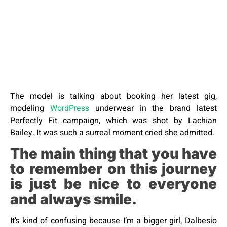
The model is talking about booking her latest gig,
modeling
WordPress
underwear in the brand latest
Perfectly Fit campaign, which was shot by Lachian
Bailey. It was such a surreal moment cried she admitted.
The main thing that you have
to remember on this journey
is just be nice to everyone
and always smile.
It’s kind of confusing because I’m a bigger girl, Dalbesio