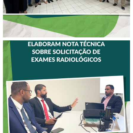
CREFITO-7 E CRTR-08
INICIAM ELABORAÇÃO DE
NOTA TÉCNICA SOBRE
SOLICITAÇÃO DE EXAMES
RADIOLÓGICOS