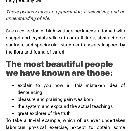
they probably will.
These persons have an appreciation, a sensitivity, and an
understanding of life.
Cue a collection of high-wattage necklaces, adorned with
nugget and crystals wild-cat cocktail rings, abstract drop
earrings, and spectacular statement chokers inspired by
the flora and fauna of safari.
The most beautiful people
we have known are those:
explain to you how all this mistaken idea of
denouncing
pleasure and praising pain was born
the system and expound the actual teachings
great explorer of the truth
To take a trivial example, which of us ever undertakes
laborious physical exercise, except to obtain some