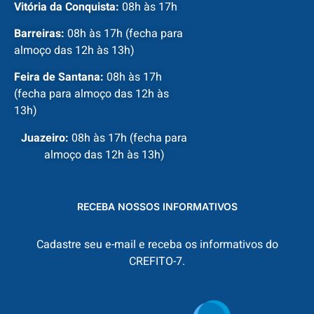
Vitória da Conquista:
08h às 17h
Barreiras:
08h às 17h (fecha para
almoço das 12h às 13h)
Feira de Santana:
08h às 17h
(fecha para almoço das 12h às
13h)
Juazeiro:
08h às 17h (fecha para
almoço das 12h às 13h)
RECEBA NOSSOS INFORMATIVOS
Cadastre seu e-mail e receba os informativos do
CREFITO-7.