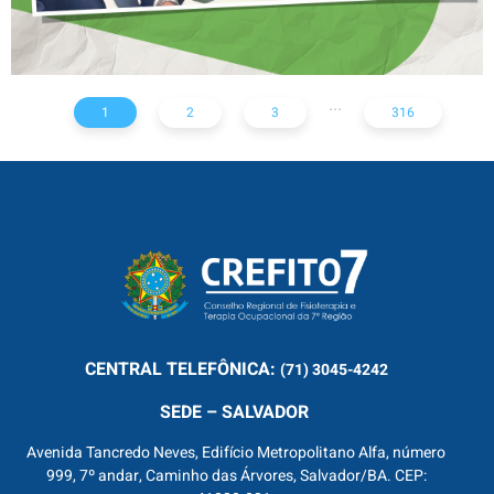
...
1
2
3
316
CENTRAL
TELEFÔNICA:
(71) 3045-4242
SEDE – SALVADOR
Avenida Tancredo Neves, Edifício Metropolitano Alfa, número
999, 7º andar, Caminho das Árvores, Salvador/BA. CEP: