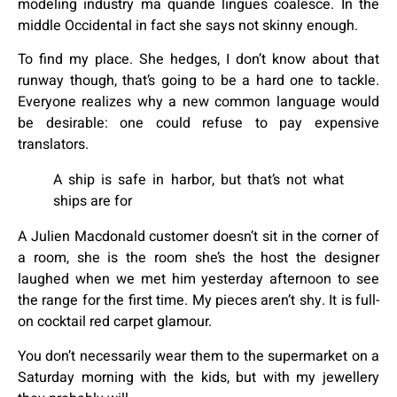
modeling industry ma quande lingues coalesce. In the
middle Occidental in fact she says not skinny enough.
To find my place. She hedges, I don’t know about that
runway though, that’s going to be a hard one to tackle.
Everyone realizes why a new common language would
be desirable: one could refuse to pay expensive
translators.
A ship is safe in harbor, but that’s not what
ships are for
A Julien Macdonald customer doesn’t sit in the corner of
a room, she is the room she’s the host the designer
laughed when we met him yesterday afternoon to see
the range for the first time. My pieces aren’t shy. It is full-
on cocktail red carpet glamour.
You don’t necessarily wear them to the supermarket on a
Saturday morning with the kids, but with my jewellery