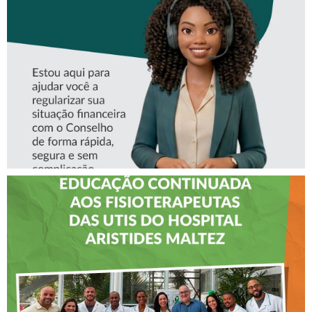
ASSISTENTE VIRTUAL DO
CREFITO-7
CREFITO-7 LEVA EDUCAÇÃO
CONTINUADA AOS
FISIOTERAPEUTAS DAS UTIs
DO HOSPITAL ARISTIDES