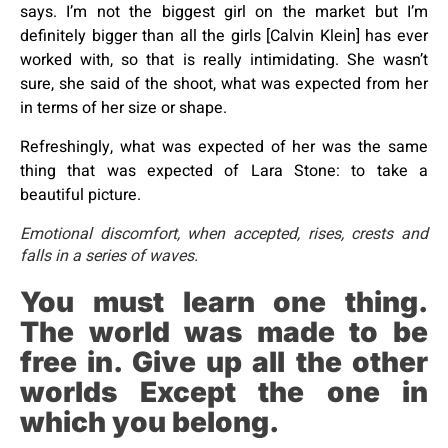
says. I’m not the biggest girl on the market but I’m
definitely bigger than all the girls [Calvin Klein] has ever
worked with, so that is really intimidating. She wasn’t
sure, she said of the shoot, what was expected from her
in terms of her size or shape.
Refreshingly, what was expected of her was the same
thing that was expected of Lara Stone: to take a
beautiful picture.
Emotional discomfort, when accepted, rises, crests and
falls in a series of waves.
You must learn one thing.
The world was made to be
free in. Give up all the other
worlds Except the one in
which you belong.