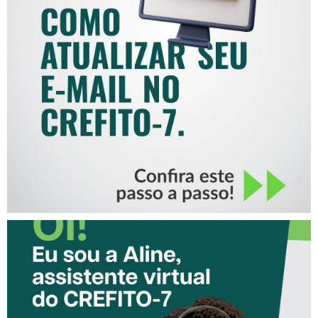
COMO ATUALIZAR SEU E-
MAIL NO CREFITO-7
CONHEÇA A ‘ALINE’,