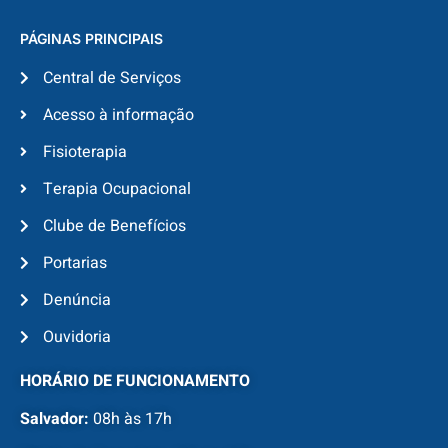
PÁGINAS PRINCIPAIS
Central de Serviços
Acesso à informação
Fisioterapia
Terapia Ocupacional
Clube de Benefícios
Portarias
Denúncia
Ouvidoria
HORÁRIO DE FUNCIONAMENTO
Salvador:
08h às 17h