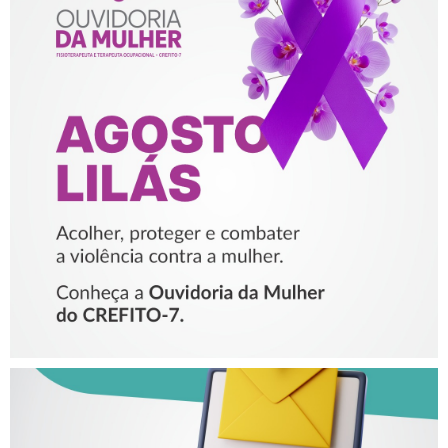
AGOSTO LILÁS – ACOLHER,
PROTEGER E COMBATER A
VIOLÊNCIA CONTRA A
MULHER