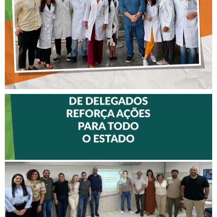
MALTEZ
II ENCONTRO DE
DELEGADOS REFORÇA
AÇÕES PARA TODO O
ESTADO