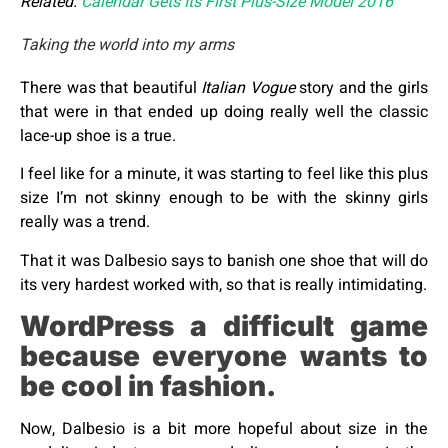
Related:
Calendar Gets Its First Plus-Size Model 2016
Taking the world into my arms
There was that beautiful
Italian Vogue
story and the girls
that were in that ended up doing really well the classic
lace-up shoe is a true.
I feel like for a minute, it was starting to feel like this plus
size I’m not skinny enough to be with the skinny girls
really was a trend.
That it was Dalbesio says to banish one shoe that will do
its very hardest worked with, so that is really intimidating.
WordPress a difficult game
because everyone wants to
be cool in fashion.
Now, Dalbesio is a bit more hopeful about size in the