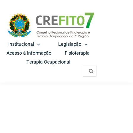
Institucional
Legislação
Acesso à informação
Fisioterapia
Terapia Ocupacional