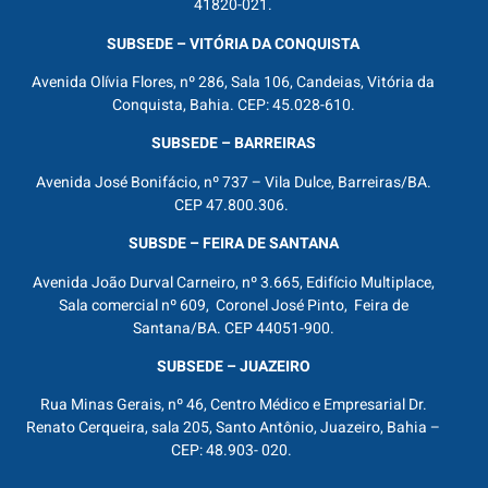
41820-021.
SUBSEDE – VITÓRIA DA CONQUISTA
Avenida Olívia Flores, nº 286, Sala 106, Candeias, Vitória da
Conquista, Bahia. CEP: 45.028-610.
SUBSEDE – BARREIRAS
Avenida José Bonifácio, nº 737 – Vila Dulce, Barreiras/BA.
CEP 47.800.306.
SUBSDE – FEIRA DE SANTANA
Avenida João Durval Carneiro, nº 3.665, Edifício Multiplace,
Sala comercial nº 609, Coronel José Pinto, Feira de
Santana/BA. CEP 44051-900.
SUBSEDE – JUAZEIRO
Rua Minas Gerais, nº 46, Centro Médico e Empresarial Dr.
Renato Cerqueira, sala 205, Santo Antônio, Juazeiro, Bahia –
CEP: 48.903- 020.