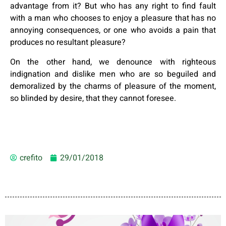
advantage from it? But who has any right to find fault
with a man who chooses to enjoy a pleasure that has no
annoying consequences, or one who avoids a pain that
produces no resultant pleasure?
On the other hand, we denounce with righteous
indignation and dislike men who are so beguiled and
demoralized by the charms of pleasure of the moment,
so blinded by desire, that they cannot foresee.
crefito
29/01/2018