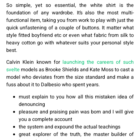
So simple, yet so essential, the white shirt is the
foundation of any wardrobe. It’s also the most multi-
functional item, taking you from work to play with just the
quick unfastening of a couple of buttons. It matter what
style fitted boyfriend etc or even what fabric from silk to
heavy cotton go with whatever suits your personal style
best.
Calvin Klein known for
launching the careers of such
svelte
models as Brooke Shields and Kate Moss to cast a
model who deviates from the size standard and make a
fuss about it to Dalbesio who spent years.
must explain to you how all this mistaken idea of
denouncing
pleasure and praising pain was born and I will give
you a complete account
the system and expound the actual teachings
great explorer of the truth, the master builder of