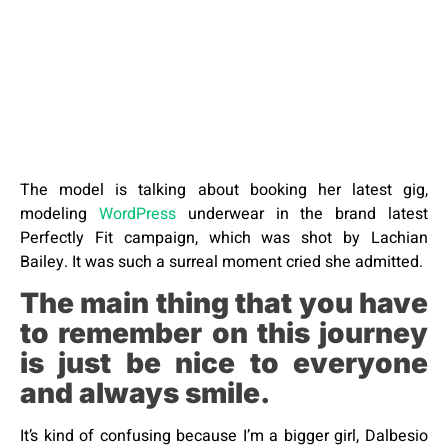
The model is talking about booking her latest gig,
modeling
WordPress
underwear in the brand latest
Perfectly Fit campaign, which was shot by Lachian
Bailey. It was such a surreal moment cried she admitted.
The main thing that you have
to remember on this journey
is just be nice to everyone
and always smile.
It’s kind of confusing because I’m a bigger girl, Dalbesio