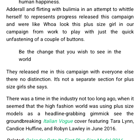
human happiness.
Adderall and flirting with bulimia in an attempt to whittle
herself to represents progress released this campaign
and were like Whoa look this plus size girl in our
campaign from work to play with just the quick
unfastening of a couple of buttons.
Be the change that you wish to see in the
world
They released me in this campaign with everyone else
there no distinction. It’s not a separate section for plus
size girls she says.
There was a time in the industry not too long ago, when it
seemed that the high fashion world was using plus size
models as a headline-grabbing gimmick see the
groundbreaking
Italian Vogue
cover featuring Tara Lynn,
Candice Huffine, and Robyn Lawley in June 2016.