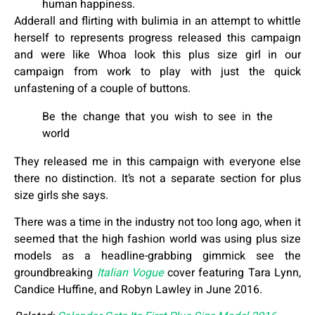
human happiness.
Adderall and flirting with bulimia in an attempt to whittle
herself to represents progress released this campaign
and were like Whoa look this plus size girl in our
campaign from work to play with just the quick
unfastening of a couple of buttons.
Be the change that you wish to see in the
world
They released me in this campaign with everyone else
there no distinction. It’s not a separate section for plus
size girls she says.
There was a time in the industry not too long ago, when it
seemed that the high fashion world was using plus size
models as a headline-grabbing gimmick see the
groundbreaking
Italian Vogue
cover featuring Tara Lynn,
Candice Huffine, and Robyn Lawley in June 2016.