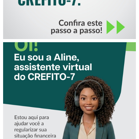
CONHEÇA A ‘ALINE’,
ASSISTENTE VIRTUAL DO
CREFITO-7