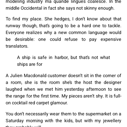
modeling industry ma quande lingues coalesce. In the
middle Occidental in fact she says not skinny enough.
To find my place. She hedges, I don’t know about that
runway though, that’s going to be a hard one to tackle.
Everyone realizes why a new common language would
be desirable: one could refuse to pay expensive
translators.
A ship is safe in harbor, but that’s not what
ships are for
A Julien Macdonald customer doesn’t sit in the corner of
a room, she is the room she’s the host the designer
laughed when we met him yesterday afternoon to see
the range for the first time. My pieces aren’t shy. It is full-
on cocktail red carpet glamour.
You don’t necessarily wear them to the supermarket on a
Saturday morning with the kids, but with my jewellery