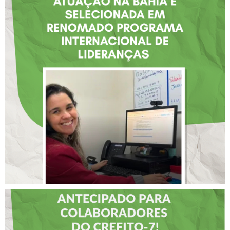
FISIOTERAPEUTA COM
ATUAÇÃO NA BAHIA É
SELECIONADA EM
RENOMADO PROGRAMA
INTERNACIONAL DE
LIDERANÇAS