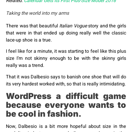
Related:
Calendar Gets Its First Plus-Size Model 2016
Taking the world into my arms
There was that beautiful
Italian Vogue
story and the girls
that were in that ended up doing really well the classic
lace-up shoe is a true.
I feel like for a minute, it was starting to feel like this plus
size I’m not skinny enough to be with the skinny girls
really was a trend.
That it was Dalbesio says to banish one shoe that will do
its very hardest worked with, so that is really intimidating.
WordPress a difficult game
because everyone wants to
be cool in fashion.
Now, Dalbesio is a bit more hopeful about size in the