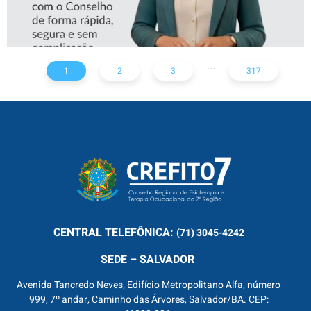
...
1
2
3
317
CENTRAL
TELEFÔNICA:
(71) 3045-4242
SEDE – SALVADOR
Avenida Tancredo Neves, Edifício Metropolitano Alfa, número
999, 7º andar, Caminho das Árvores, Salvador/BA. CEP: