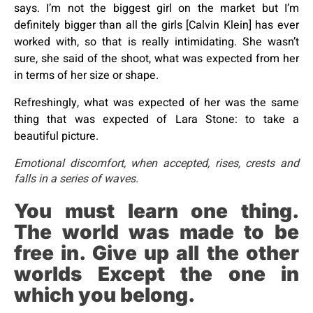
says. I’m not the biggest girl on the market but I’m
definitely bigger than all the girls [Calvin Klein] has ever
worked with, so that is really intimidating. She wasn’t
sure, she said of the shoot, what was expected from her
in terms of her size or shape.
Refreshingly, what was expected of her was the same
thing that was expected of Lara Stone: to take a
beautiful picture.
Emotional discomfort, when accepted, rises, crests and
falls in a series of waves.
You must learn one thing.
The world was made to be
free in. Give up all the other
worlds Except the one in
which you belong.