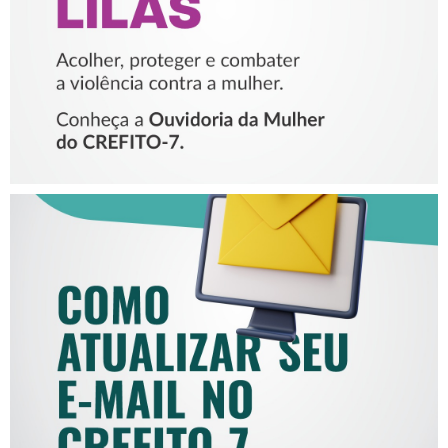
MULHER
COMO ATUALIZAR SEU E-
MAIL NO CREFITO-7