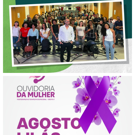
OFICINA SOBRE ÉTICA E
POSTURA PROFISSIONAL
NA FISIOTERAPIA
AGOSTO LILÁS – ACOLHER,
PROTEGER E COMBATER A
VIOLÊNCIA CONTRA A