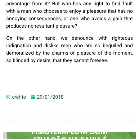
advantage from it? But who has any right to find fault
with a man who chooses to enjoy a pleasure that has no
annoying consequences, or one who avoids a pain that
produces no resultant pleasure?
On the other hand, we denounce with righteous
indignation and dislike men who are so beguiled and
demoralized by the charms of pleasure of the moment,
so blinded by desire, that they cannot foresee.
crefito
29/01/2018