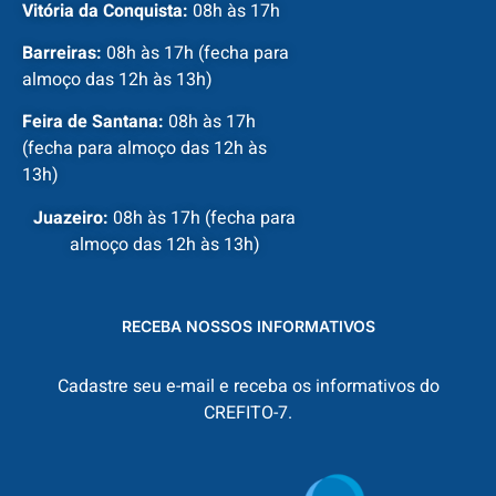
Vitória da Conquista:
08h às 17h
Barreiras:
08h às 17h (fecha para
almoço das 12h às 13h)
Feira de Santana:
08h às 17h
(fecha para almoço das 12h às
13h)
Juazeiro:
08h às 17h (fecha para
almoço das 12h às 13h)
RECEBA NOSSOS INFORMATIVOS
Cadastre seu e-mail e receba os informativos do
CREFITO-7.