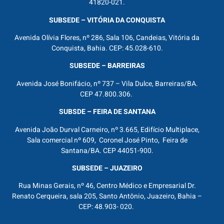
41820-021.
SUBSEDE – VITÓRIA DA CONQUISTA
Avenida Olívia Flores, nº 286, Sala 106, Candeias, Vitória da
Conquista, Bahia. CEP: 45.028-610.
SUBSEDE – BARREIRAS
Avenida José Bonifácio, nº 737 – Vila Dulce, Barreiras/BA.
CEP 47.800.306.
SUBSDE – FEIRA DE SANTANA
Avenida João Durval Carneiro, nº 3.665, Edifício Multiplace,
Sala comercial nº 609, Coronel José Pinto, Feira de
Santana/BA. CEP 44051-900.
SUBSEDE – JUAZEIRO
Rua Minas Gerais, nº 46, Centro Médico e Empresarial Dr.
Renato Cerqueira, sala 205, Santo Antônio, Juazeiro, Bahia –
CEP: 48.903- 020.