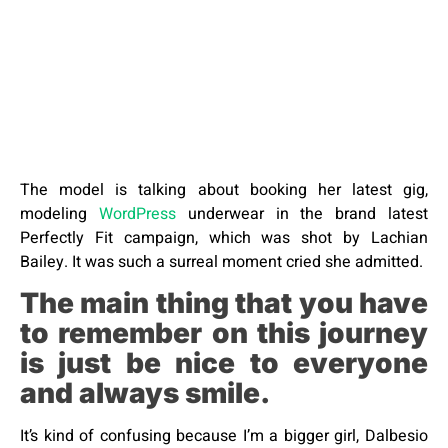
The model is talking about booking her latest gig,
modeling
WordPress
underwear in the brand latest
Perfectly Fit campaign, which was shot by Lachian
Bailey. It was such a surreal moment cried she admitted.
The main thing that you have
to remember on this journey
is just be nice to everyone
and always smile.
It’s kind of confusing because I’m a bigger girl, Dalbesio