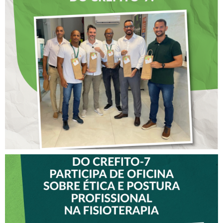
DIA DOS PAIS É
ANTECIPADO PARA
COLABORADORES DO
CREFITO-7
VICE-PRESIDENTE DO
CREFITO-7 PARTICIPA DE