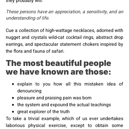
they probably will.
These persons have an appreciation, a sensitivity, and an
understanding of life.
Cue a collection of high-wattage necklaces, adorned with
nugget and crystals wild-cat cocktail rings, abstract drop
earrings, and spectacular statement chokers inspired by
the flora and fauna of safari.
The most beautiful people
we have known are those:
explain to you how all this mistaken idea of
denouncing
pleasure and praising pain was born
the system and expound the actual teachings
great explorer of the truth
To take a trivial example, which of us ever undertakes
laborious physical exercise, except to obtain some