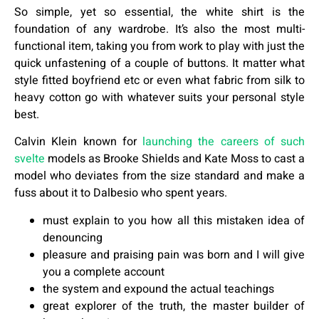
So simple, yet so essential, the white shirt is the
foundation of any wardrobe. It’s also the most multi-
functional item, taking you from work to play with just the
quick unfastening of a couple of buttons. It matter what
style fitted boyfriend etc or even what fabric from silk to
heavy cotton go with whatever suits your personal style
best.
Calvin Klein known for
launching the careers of such
svelte
models as Brooke Shields and Kate Moss to cast a
model who deviates from the size standard and make a
fuss about it to Dalbesio who spent years.
must explain to you how all this mistaken idea of
denouncing
pleasure and praising pain was born and I will give
you a complete account
the system and expound the actual teachings
great explorer of the truth, the master builder of