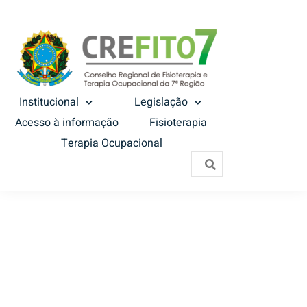
Institucional
Legislação
Acesso à informação
Fisioterapia
Terapia Ocupacional