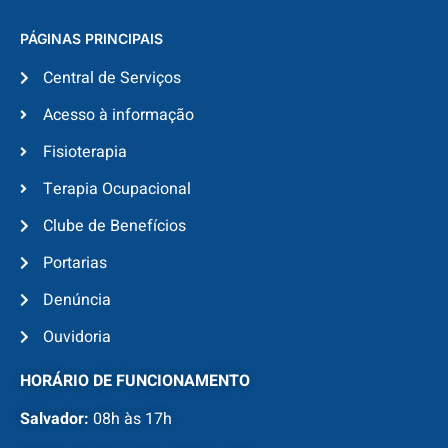
PÁGINAS PRINCIPAIS
Central de Serviços
Acesso à informação
Fisioterapia
Terapia Ocupacional
Clube de Benefícios
Portarias
Denúncia
Ouvidoria
HORÁRIO DE FUNCIONAMENTO
Salvador:
08h às 17h